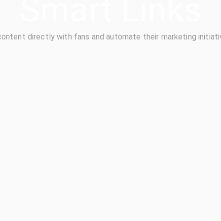
Smart Links
content directly with fans and automate their marketing initiati