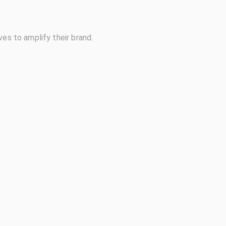
ves to amplify their brand.