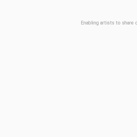
Enabling artists to share 